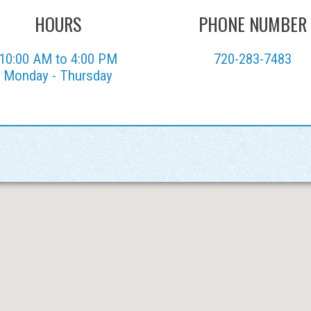
HOURS
PHONE NUMBER
10:00 AM to 4:00 PM
720-283-7483
Monday - Thursday