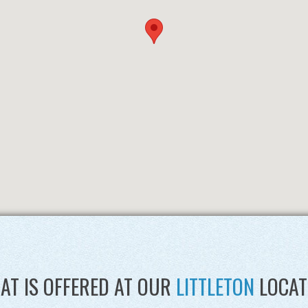
AT IS OFFERED AT OUR
LITTLETON
LOCAT