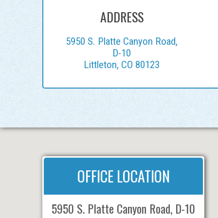
ADDRESS
5950 S. Platte Canyon Road,
D-10
Littleton, CO 80123
OFFICE LOCATION
5950 S. Platte Canyon Road, D-10