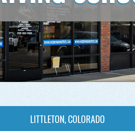
LITTLETON, COLORADO