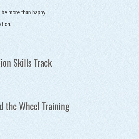
ll be more than happy
ation.
ion Skills Track
d the Wheel Training