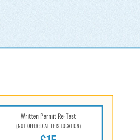
Written Permit Re-Test
(NOT OFFERED AT THIS LOCATION)