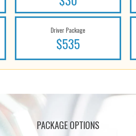
$30
Driver Package
$535
PACKAGE OPTIONS