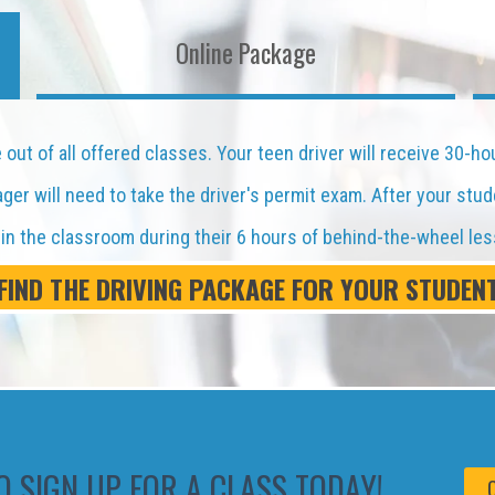
Online Package
out of all offered classes. Your teen driver will receive 30-ho
er will need to take the driver's permit exam. After your stud
d in the classroom during their 6 hours of behind-the-wheel le
FIND THE DRIVING PACKAGE FOR YOUR STUDEN
O SIGN UP FOR A CLASS TODAY!
C