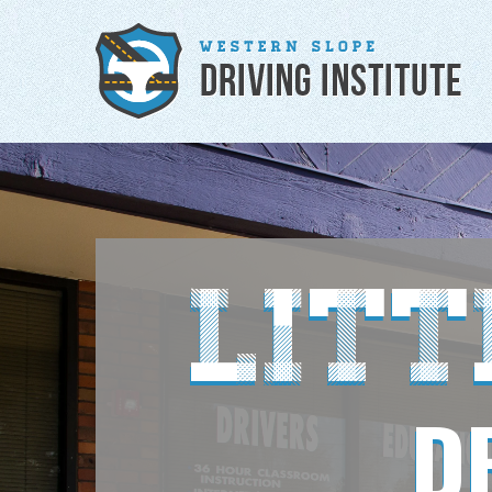
Lit
D