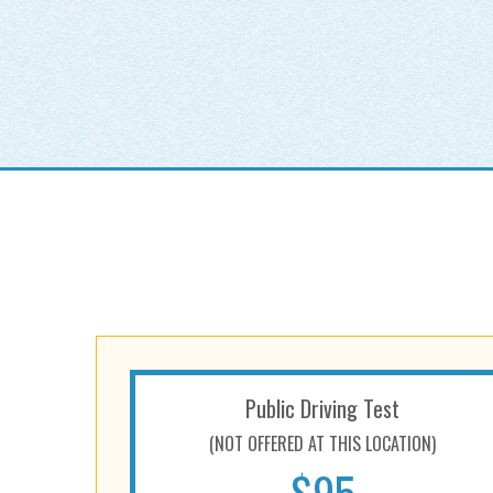
Public Driving Test
(NOT OFFERED AT THIS LOCATION)