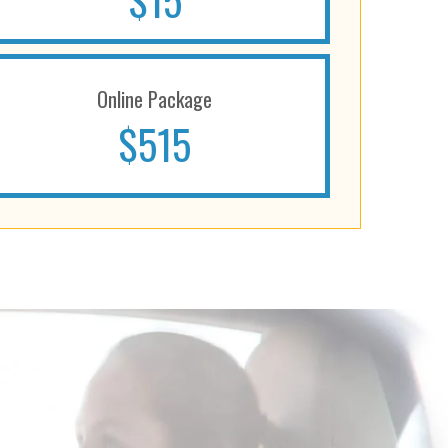
$15
Online Package
$515