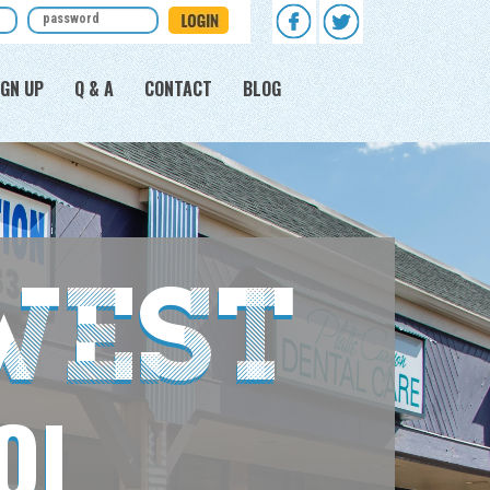
GN UP
Q & A
CONTACT
BLOG
West
OL