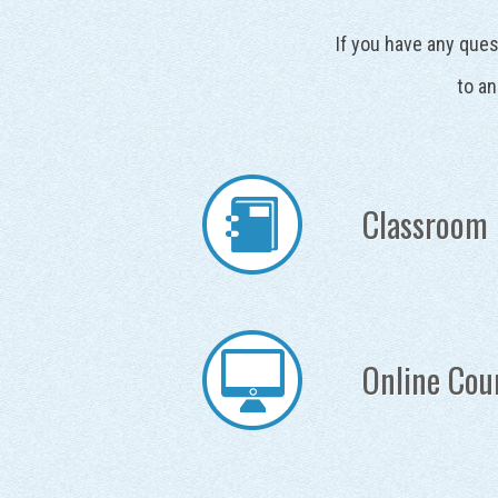
If you have any ques
to an
Classroom 
Online Cou