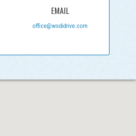
EMAIL
office@wsdidrive.com