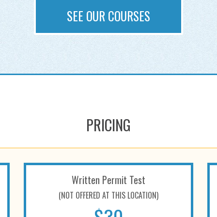
SEE OUR COURSES
PRICING
Written Permit Test
(NOT OFFERED AT THIS LOCATION)