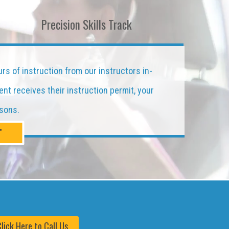
Precision Skills Track
urs of instruction from our instructors in-
ent receives their instruction permit, your
ssons.
T
lick Here to Call Us