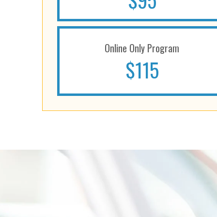
$95
Online Only Program
$115