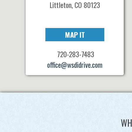
Littleton, CO 80123
MAP IT
720-283-7483
office@wsdidrive.com
WH