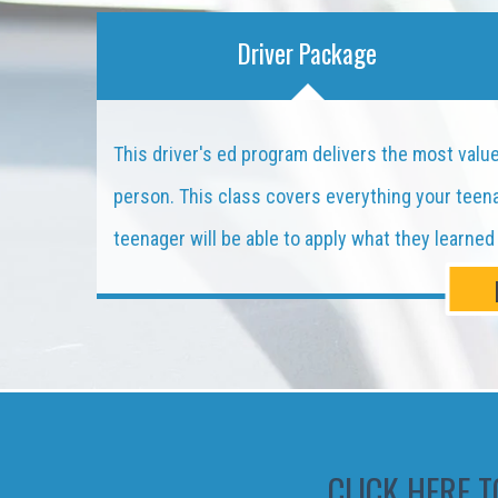
Driver Package
This driver's ed program delivers the most value 
person. This class covers everything your teenag
teenager will be able to apply what they learne
CLICK HERE T