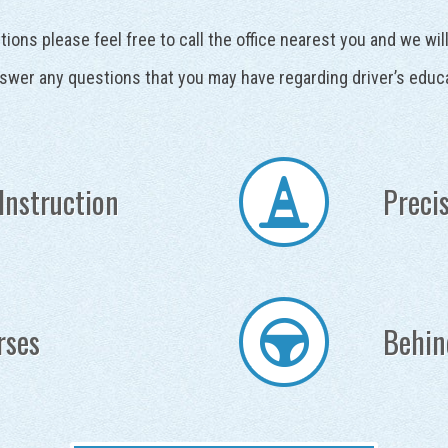
tions please feel free to call the office nearest you and we wi
swer any questions that you may have regarding driver’s educ
Instruction
Precis
rses
Behin