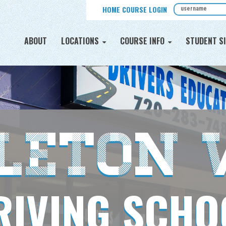
HOME COURSE LOGIN
ABOUT
LOCATIONS
COURSE INFO
STUDENT SI
tleton 
RIVING SCHO