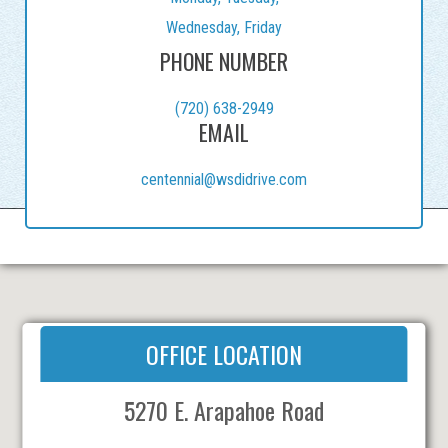
Wednesday, Friday
PHONE NUMBER
(720) 638-2949
EMAIL
centennial@wsdidrive.com
OFFICE LOCATION
5270 E. Arapahoe Road