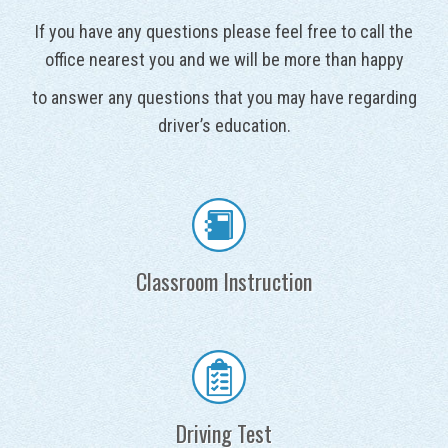
If you have any questions please feel free to call the
office nearest you and we will be more than happy
to answer any questions that you may have regarding
driver’s education.
Classroom Instruction
Driving Test