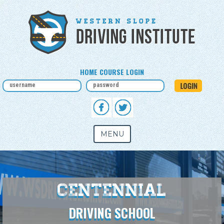
HOME COURSE LOGIN
MENU
Centennial
DRIVING SCHOOL