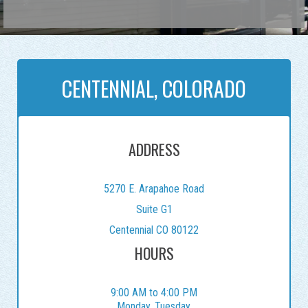
CENTENNIAL, COLORADO
ADDRESS
5270 E. Arapahoe Road
Suite G1
Centennial CO 80122
HOURS
9:00 AM to 4:00 PM
Monday, Tuesday,