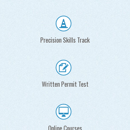
Precision Skills Track
Written Permit Test
Online Courses