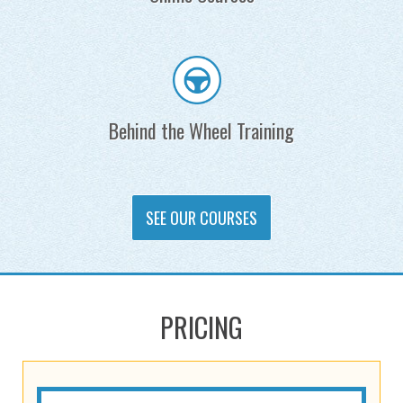
Behind the Wheel Training
SEE OUR COURSES
PRICING