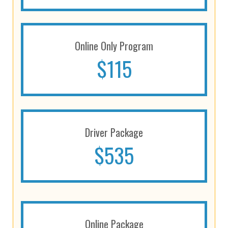
Online Only Program
$115
Driver Package
$535
Online Package