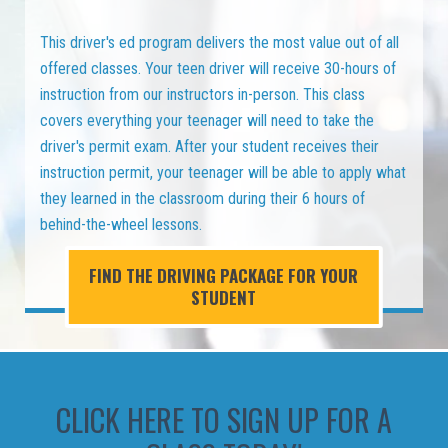
This driver's ed program delivers the most value out of all
offered classes. Your teen driver will receive 30-hours of
instruction from our instructors in-person. This class
covers everything your teenager will need to take the
driver's permit exam. After your student receives their
instruction permit, your teenager will be able to apply what
they learned in the classroom during their 6 hours of
behind-the-wheel lessons.
FIND THE DRIVING PACKAGE FOR YOUR
STUDENT
CLICK HERE TO SIGN UP FOR A