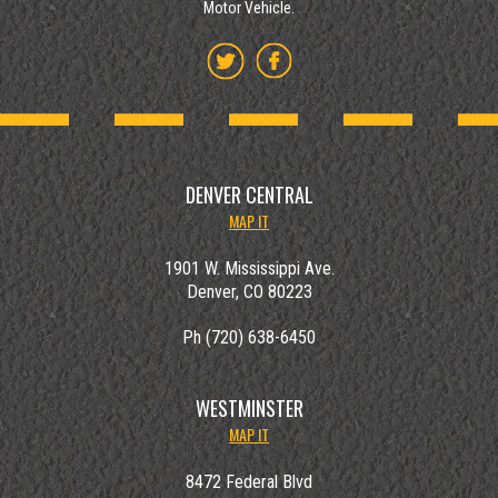
Motor Vehicle.
DENVER CENTRAL
MAP IT
1901 W. Mississippi Ave.
Denver, CO 80223
Ph (720) 638-6450
WESTMINSTER
MAP IT
8472 Federal Blvd