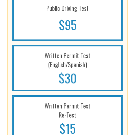
Public Driving Test
$95
Written Permit Test
(English/Spanish)
$30
Written Permit Test
Re-Test
$15