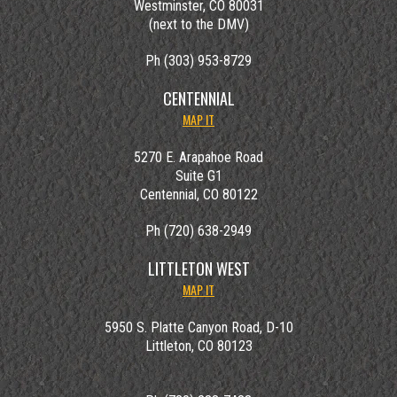
Westminster, CO 80031
(next to the DMV)
Ph (303) 953-8729
CENTENNIAL
MAP IT
5270 E. Arapahoe Road
Suite G1
Centennial, CO 80122
Ph (720) 638-2949
LITTLETON WEST
MAP IT
5950 S. Platte Canyon Road, D-10
Littleton, CO 80123