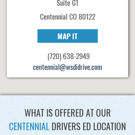
Suite G1
Centennial CO 80122
MAP IT
(720) 638-2949
centennial@wsdidrive.com
WHAT IS OFFERED AT OUR
CENTENNIAL
DRIVERS ED LOCATION