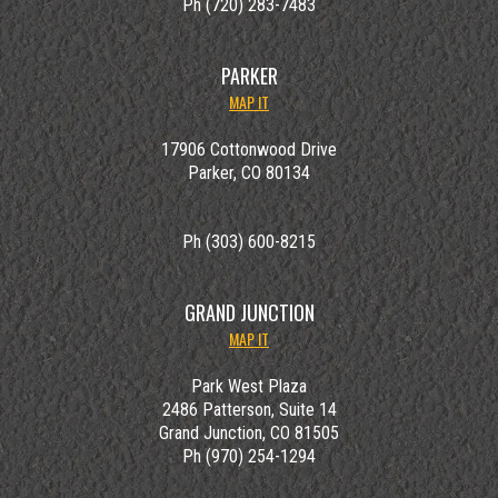
Ph (720) 283-7483
PARKER
MAP IT
17906 Cottonwood Drive
Parker, CO 80134
Ph (303) 600-8215
GRAND JUNCTION
MAP IT
Park West Plaza
2486 Patterson, Suite 14
Grand Junction, CO 81505
Ph (970) 254-1294