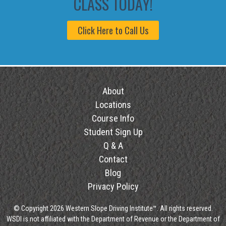
CLASS TODAY!
Click Here to Call Us
About
Locations
Course Info
Student Sign Up
Q & A
Contact
Blog
Privacy Policy
© Copyright 2026 Western Slope Driving Institute™. All rights reserved.
WSDI is not affiliated with the Department of Revenue or the Department of