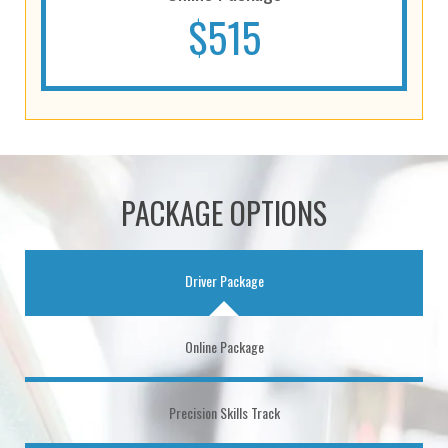
$515
PACKAGE OPTIONS
Driver Package
Online Package
Precision Skills Track