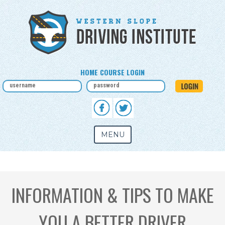
HOME COURSE LOGIN
MENU
INFORMATION & TIPS TO MAKE
YOU A BETTER DRIVER