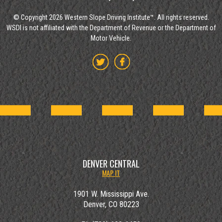
© Copyright 2026 Western Slope Driving Institute™. All rights reserved.
WSDI is not affiliated with the Department of Revenue or the Department of
Motor Vehicle.
DENVER CENTRAL
MAP IT
1901 W. Mississippi Ave.
Denver, CO 80223