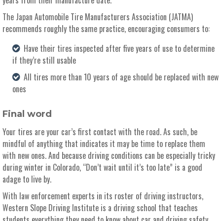
The Japan Automobile Tire Manufacturers Association (JATMA)
recommends roughly the same practice, encouraging consumers to:
Have their tires inspected after five years of use to determine
if they’re still usable
All tires more than 10 years of age should be replaced with new
ones
Final word
Your tires are your car’s first contact with the road. As such, be
mindful of anything that indicates it may be time to replace them
with new ones. And because driving conditions can be especially tricky
during winter in Colorado, “Don’t wait until it’s too late” is a good
adage to live by.
With law enforcement experts in its roster of driving instructors,
Western Slope Driving Institute is a driving school that teaches
students everything they need to know about car and driving safety.