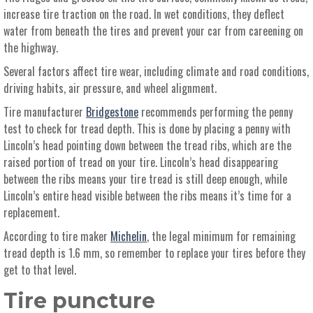
increase tire traction on the road. In wet conditions, they deflect
water from beneath the tires and prevent your car from careening on
the highway.
Several factors affect tire wear, including climate and road conditions,
driving habits, air pressure, and wheel alignment.
Tire manufacturer
Bridgestone
recommends performing the penny
test to check for tread depth. This is done by placing a penny with
Lincoln’s head pointing down between the tread ribs, which are the
raised portion of tread on your tire. Lincoln’s head disappearing
between the ribs means your tire tread is still deep enough, while
Lincoln’s entire head visible between the ribs means it’s time for a
replacement.
According to tire maker
Michelin
, the legal minimum for remaining
tread depth is 1.6 mm, so remember to replace your tires before they
get to that level.
Tire puncture