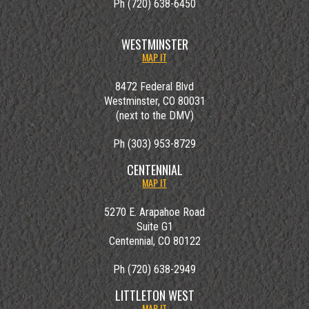
Ph (720) 638-6450
WESTMINSTER
MAP IT
8472 Federal Blvd
Westminster, CO 80031
(next to the DMV)
Ph (303) 953-8729
CENTENNIAL
MAP IT
5270 E. Arapahoe Road
Suite G1
Centennial, CO 80122
Ph (720) 638-2949
LITTLETON WEST
MAP IT