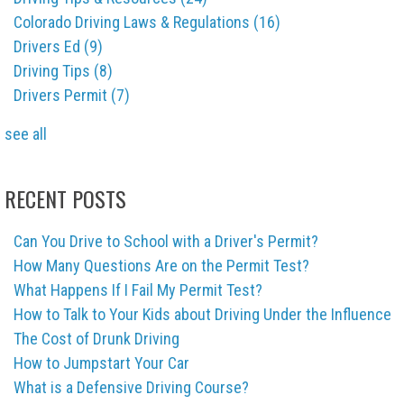
Colorado Driving Laws & Regulations
(16)
Drivers Ed
(9)
Driving Tips
(8)
Drivers Permit
(7)
see all
RECENT POSTS
Can You Drive to School with a Driver's Permit?
How Many Questions Are on the Permit Test?
What Happens If I Fail My Permit Test?
How to Talk to Your Kids about Driving Under the Influence
The Cost of Drunk Driving
How to Jumpstart Your Car
What is a Defensive Driving Course?