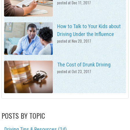
posted at
Dec 11, 2017
How to Talk to Your Kids about
Driving Under the Influence
posted at
Nov 20, 2017
The Cost of Drunk Driving
posted at
Oct 23, 2017
POSTS BY TOPIC
Driving Tips & Resources
(24)