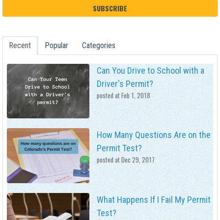
Recent
Popular
Categories
Can You Drive to School with a
Driver's Permit?
posted at
Feb 1, 2018
How Many Questions Are on the
Permit Test?
posted at
Dec 29, 2017
What Happens If I Fail My Permit
Test?