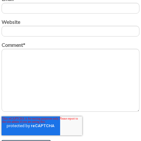
Website
Comment
*