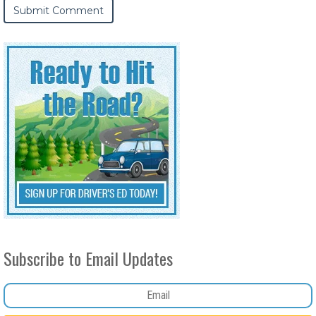
Subscribe to Email Updates