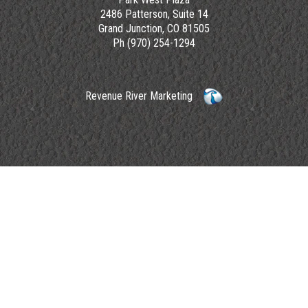
2486 Patterson, Suite 14
Grand Junction, CO 81505
Ph (970) 254-1294
Revenue River Marketing