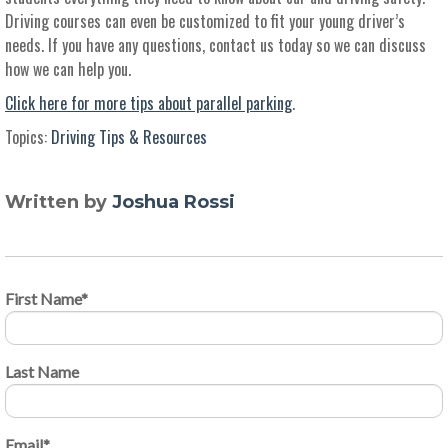
Driving courses can even be customized to fit your young driver’s
needs. If you have any questions, contact us today so we can discuss
how we can help you.
Click here for more tips about parallel parking
.
Topics:
Driving Tips & Resources
Written by
Joshua Rossi
First Name
*
Last Name
Email
*