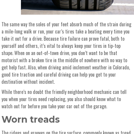
The same way the soles of your feet absorb much of the strain during
a mile-long walk or run, your car’s tires take a beating every time you
take it out for a drive.
Because tire failure can prove fatal, both to
yourself and others, it’s vital to always keep your tires in tip-top
shape. When on an out-of-town drive, you don’t want to be that
motorist with a broken tire in the middle of nowhere with no way to
get help fast. Also, when driving amid inclement weather in Colorado,
good tire traction and careful driving can help you get to your
destination without incident.
While there’s no doubt the friendly neighborhood mechanic can tell
you when your tires need replacing, you also should know what to
watch out for before you take your car out of the garage.
Worn treads
The ridges and grooves on the tire surface, commonly known as tread,