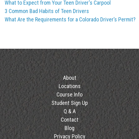
What to Expect from Your Teen Driver's Carpool
3 Common Bad Habits of Teen Drivers
What Are the Requirements for a Colorado Driver’s Permit?
About
Locations
Course Info
Student Sign Up
Q & A
Contact
Blog
Privacy Policy