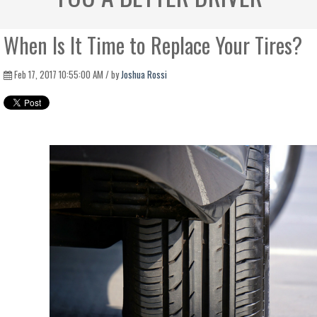
When Is It Time to Replace Your Tires?
Feb 17, 2017 10:55:00 AM / by
Joshua Rossi