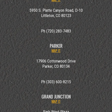
5950 S. Platte Canyon Road, D-10
Littleton, CO 80123
Ph (720) 283-7483
PARKER
MAP IT
17906 Cottonwood Drive
Parker, CO 80134
Ph (303) 600-8215
GRAND JUNCTION
MAP IT
Park West Plaza