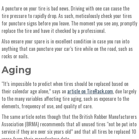
A puncture on your tire is bad news. Driving with one can cause the
tire pressure to rapidly drop. As such, meticulously check your tires
for puncture signs before you leave. The moment you see any, promptly
replace the tire and have it checked by a professional.
Also ensure your spare is in excellent condition in case you run into
anything that can puncture your car’s tire while on the road, such as
rocks or nails.
Aging
“It’s impossible to predict when tires should be replaced based on
their calendar age alone,” says an
article on TireRack.com
, due largely
to the many variables affecting tire aging, such as exposure to the
elements, frequency of use, and quality of care.
The same article notes though that the British Rubber Manufacturers
Association (BRMA) recommends that all unused tires “not be put into
service if they are over six years old” and that all tires be replaced 10
years from their manufacture date.