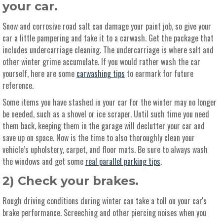
your car.
Snow and corrosive road salt can damage your paint job, so give your
car a little pampering and take it to a carwash. Get the package that
includes undercarriage cleaning. The undercarriage is where salt and
other winter grime accumulate. If you would rather wash the car
yourself, here are some
carwashing tips
to earmark for future
reference.
Some items you have stashed in your car for the winter may no longer
be needed, such as a shovel or ice scraper. Until such time you need
them back, keeping them in the garage will declutter your car and
save up on space. Now is the time to also thoroughly clean your
vehicle’s upholstery, carpet, and floor mats. Be sure to always wash
the windows and get some
real parallel parking tips
.
2) Check your brakes.
Rough driving conditions during winter can take a toll on your car's
brake performance. Screeching and other piercing noises when you