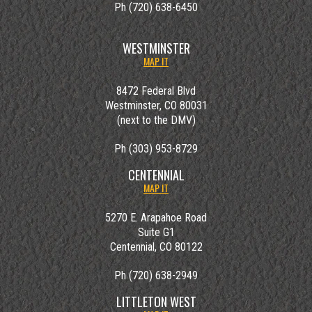
Ph (720) 638-6450
WESTMINSTER
MAP IT
8472 Federal Blvd
Westminster, CO 80031
(next to the DMV)
Ph (303) 953-8729
CENTENNIAL
MAP IT
5270 E. Arapahoe Road
Suite G1
Centennial, CO 80122
Ph (720) 638-2949
LITTLETON WEST