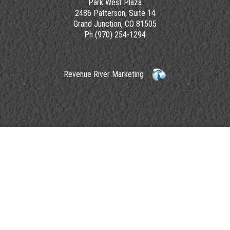
Park West Plaza
2486 Patterson, Suite 14
Grand Junction, CO 81505
Ph (970) 254-1294
Revenue River Marketing