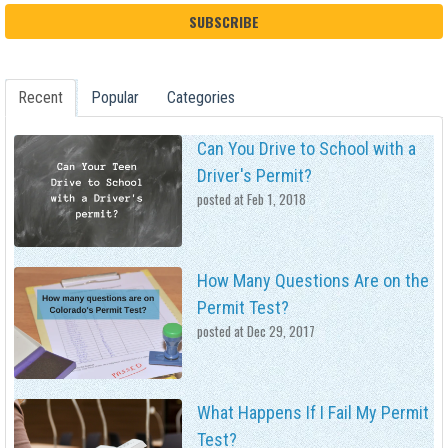
Recent
Popular
Categories
Can You Drive to School with a
Driver's Permit?
posted at
Feb 1, 2018
How Many Questions Are on the
Permit Test?
posted at
Dec 29, 2017
What Happens If I Fail My Permit
Test?