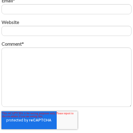
Email
*
Website
Comment
*