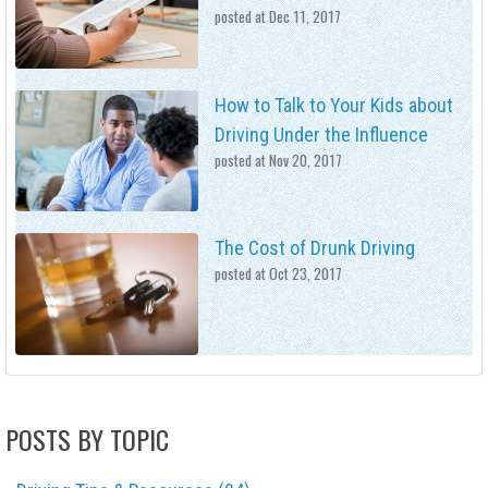
posted at
Dec 11, 2017
How to Talk to Your Kids about
Driving Under the Influence
posted at
Nov 20, 2017
The Cost of Drunk Driving
posted at
Oct 23, 2017
POSTS BY TOPIC