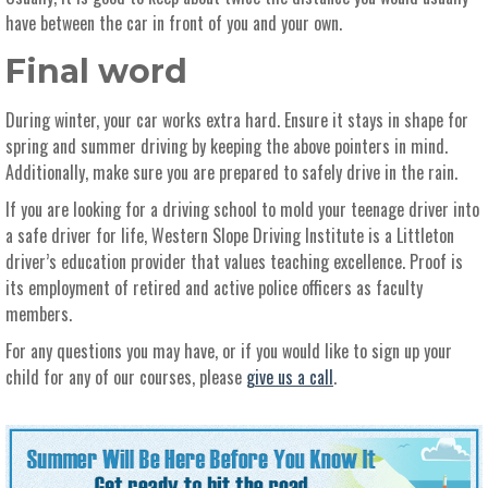
have between the car in front of you and your own.
Final word
During winter, your car works extra hard. Ensure it stays in shape for
spring and summer driving by keeping the above pointers in mind.
Additionally, make sure you are prepared to safely drive in the rain.
If you are looking for a driving school to mold your teenage driver into
a safe driver for life, Western Slope Driving Institute is a Littleton
driver’s education provider that values teaching excellence. Proof is
its employment of retired and active police officers as faculty
members.
For any questions you may have, or if you would like to sign up your
child for any of our courses, please
give us a call
.