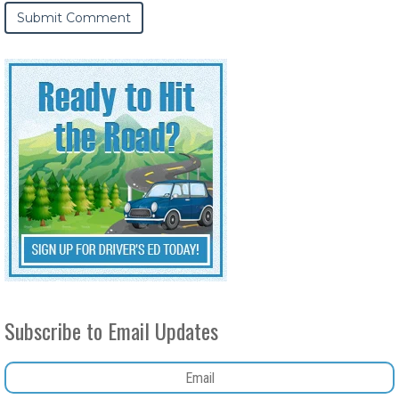
Subscribe to Email Updates