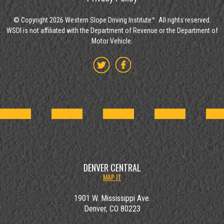
© Copyright 2026 Western Slope Driving Institute™. All rights reserved.
WSDI is not affiliated with the Department of Revenue or the Department of
Motor Vehicle.
DENVER CENTRAL
MAP IT
1901 W. Mississippi Ave.
Denver, CO 80223