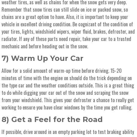
weather tires, as well as chains for when the snow gets very deep.
Remember that snow tires can still slide on ice or packed snow, so
chains are a great option to have. Also, it is important to keep your
vehicle in excellent driving condition. Be cognizant of the condition of
your tires, lights, windshield wipers, wiper fluid, brakes, defroster, and
radiator. If any of these parts need repair, take your car to a trusted
mechanic and before heading out in the snow.
7) Warm Up Your Car
Allow for a solid amount of warm-up time before driving. 15-20
minutes of time with the engine on should do the trick depending on
the type car and the weather conditions outside. This is a great thing
to do while digging your car out of the snow and scraping the snow
from your windshield. This gives your defroster a chance to really get
working to ensure you have clear windows by the time you get rolling.
8) Get a Feel for the Road
If possible, drive around in an empty parking lot to test braking ability