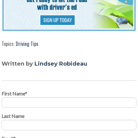
Topics:
Driving Tips
Written by
Lindsey Robideau
First Name
*
Last Name