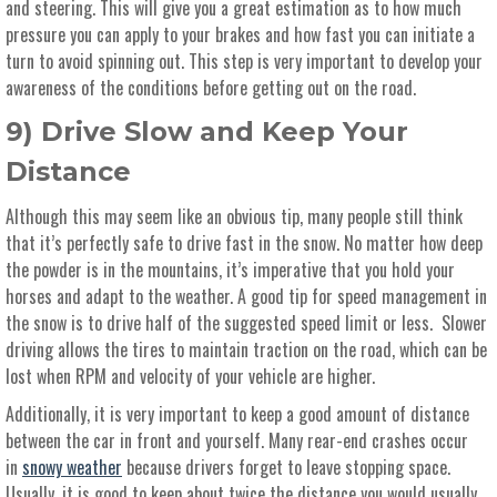
and steering. This will give you a great estimation as to how much
pressure you can apply to your brakes and how fast you can initiate a
turn to avoid spinning out. This step is very important to develop your
awareness of the conditions before getting out on the road.
9) Drive Slow and Keep Your
Distance
Although this may seem like an obvious tip, many people still think
that it’s perfectly safe to drive fast in the snow. No matter how deep
the powder is in the mountains, it’s imperative that you hold your
horses and adapt to the weather. A good tip for speed management in
the snow is to drive half of the suggested speed limit or less. Slower
driving allows the tires to maintain traction on the road, which can be
lost when RPM and velocity of your vehicle are higher.
Additionally, it is very important to keep a good amount of distance
between the car in front and yourself. Many rear-end crashes occur
in
snowy weather
because drivers forget to leave stopping space.
Usually, it is good to keep about twice the distance you would usually