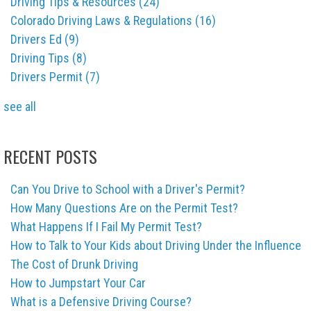
Driving Tips & Resources
(24)
Colorado Driving Laws & Regulations
(16)
Drivers Ed
(9)
Driving Tips
(8)
Drivers Permit
(7)
see all
RECENT POSTS
Can You Drive to School with a Driver's Permit?
How Many Questions Are on the Permit Test?
What Happens If I Fail My Permit Test?
How to Talk to Your Kids about Driving Under the Influence
The Cost of Drunk Driving
How to Jumpstart Your Car
What is a Defensive Driving Course?