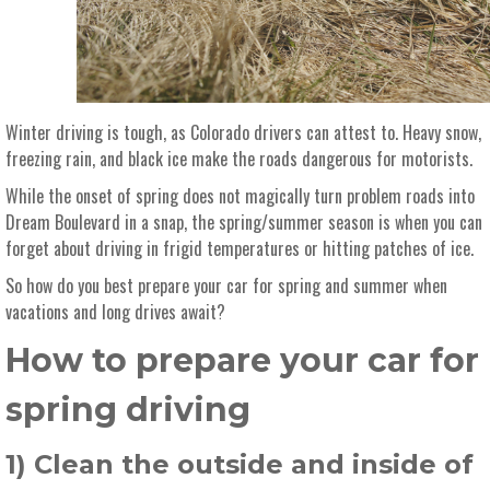
Winter driving is tough, as Colorado drivers can attest to. Heavy snow,
freezing rain, and black ice make the roads dangerous for motorists.
While the onset of spring does not magically turn problem roads into
Dream Boulevard in a snap, the spring/summer season is when you can
forget about driving in frigid temperatures or hitting patches of ice.
So how do you best prepare your car for spring and summer when
vacations and long drives await?
How to prepare your car for
spring driving
1) Clean the outside and inside of