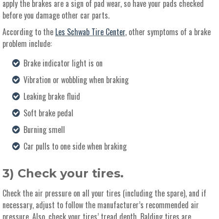
apply the brakes are a sign of pad wear, so have your pads checked
before you damage other car parts.
According to the
Les Schwab Tire Center
, other symptoms of a brake
problem include:
Brake indicator light is on
Vibration or wobbling when braking
Leaking brake fluid
Soft brake pedal
Burning smell
Car pulls to one side when braking
3) Check your tires.
Check the air pressure on all your tires (including the spare), and if
necessary, adjust to follow the manufacturer’s recommended air
pressure. Also, check your tires’ tread depth. Balding tires are