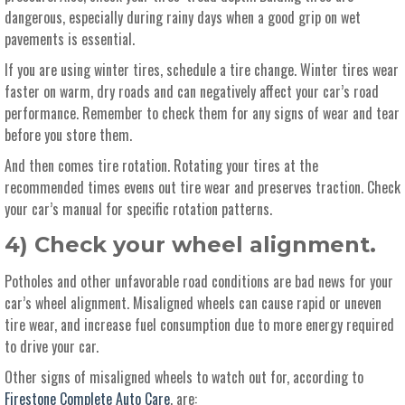
dangerous, especially during rainy days when a good grip on wet
pavements is essential.
If you are using winter tires, schedule a tire change. Winter tires wear
faster on warm, dry roads and can negatively affect your car’s road
performance. Remember to check them for any signs of wear and tear
before you store them.
And then comes tire rotation. Rotating your tires at the
recommended times evens out tire wear and preserves traction. Check
your car’s manual for specific rotation patterns.
4) Check your wheel alignment.
Potholes and other unfavorable road conditions are bad news for your
car’s wheel alignment. Misaligned wheels can cause rapid or uneven
tire wear, and increase fuel consumption due to more energy required
to drive your car.
Other signs of misaligned wheels to watch out for, according to
Firestone Complete Auto Care
, are: