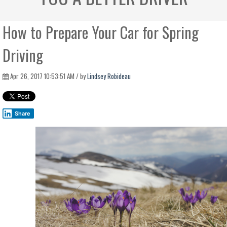
How to Prepare Your Car for Spring
Driving
Apr 26, 2017 10:53:51 AM / by
Lindsey Robideau
Share