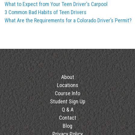
What to Expect from Your Teen Driver's Carpool
3 Common Bad Habits of Teen Drivers
What Are the Requirements for a Colorado Driver’s Permit?
About
Locations
Course Info
Student Sign Up
Q & A
Contact
Blog
Privacy Policy