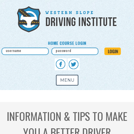
HOME COURSE LOGIN
MENU
INFORMATION & TIPS TO MAKE
YOU A BETTER DRIVER