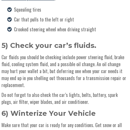
Squealing tires
Car that pulls to the left or right
Crooked steering wheel when driving straight
5) Check your car’s fluids.
Car fluids you should be checking include power steering fluid, brake
fluid, cooling system fluid, and a possible oil change. An oil change
may hurt your wallet a bit, but deferring one when your car needs it
may end up in you shelling out thousands for a transmission repair or
replacement.
Do not forget to also check the car’s lights, belts, battery, spark
plugs, air filter, wiper blades, and air conditioner.
6) Winterize Your Vehicle
Make sure that your car is ready for any conditions. Get snow or all