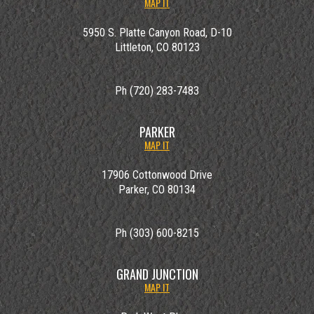
MAP IT
5950 S. Platte Canyon Road, D-10
Littleton, CO 80123
Ph (720) 283-7483
PARKER
MAP IT
17906 Cottonwood Drive
Parker, CO 80134
Ph (303) 600-8215
GRAND JUNCTION
MAP IT