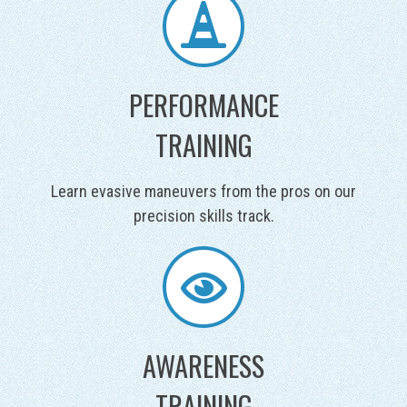
PERFORMANCE
TRAINING
Learn evasive maneuvers from the pros on our
precision skills track.
AWARENESS
TRAINING