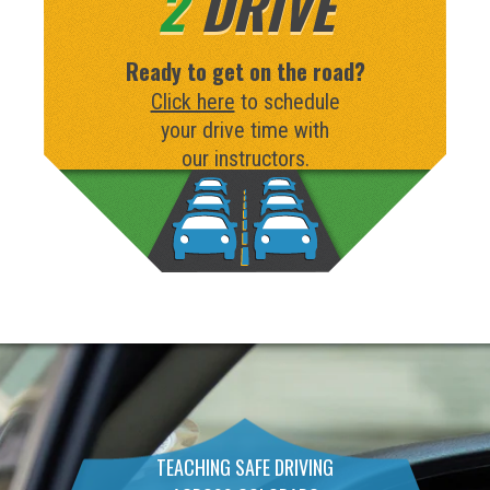
2
DRIVE
Ready to get on the road?
Click here
to schedule
your drive time with
our instructors.
TEACHING SAFE DRIVING