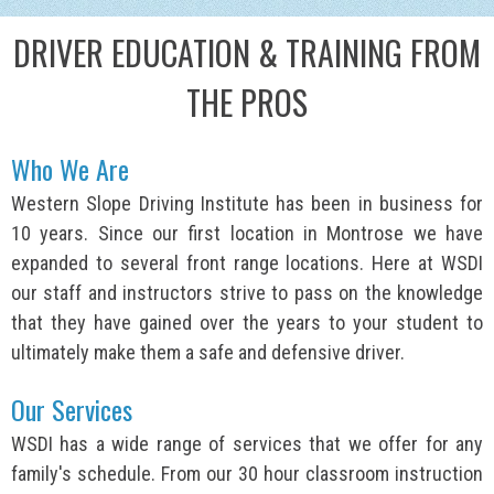
DRIVER EDUCATION & TRAINING FROM
THE PROS
Who We Are
Western Slope Driving Institute has been in business for
10 years. Since our first location in Montrose we have
expanded to several front range locations. Here at WSDI
our staff and instructors strive to pass on the knowledge
that they have gained over the years to your student to
ultimately make them a safe and defensive driver.
Our Services
WSDI has a wide range of services that we offer for any
family's schedule. From our 30 hour classroom instruction