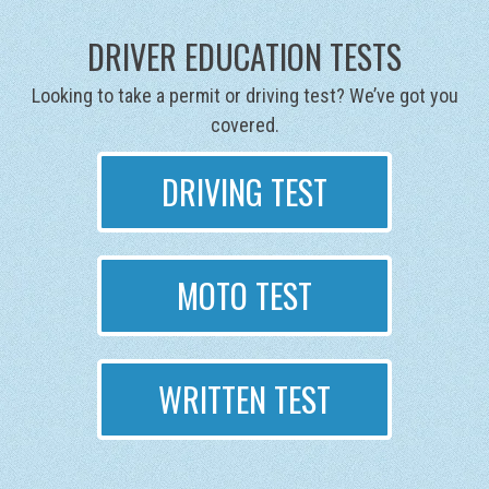
DRIVER EDUCATION TESTS
Looking to take a permit or driving test? We’ve got you
covered.
DRIVING TEST
MOTO TEST
WRITTEN TEST