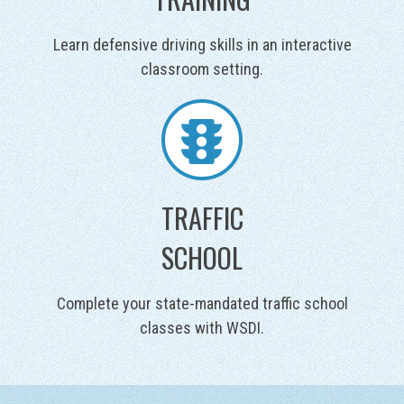
Learn defensive driving skills in an interactive
classroom setting.
TRAFFIC
SCHOOL
Complete your state-mandated traffic school
classes with WSDI.