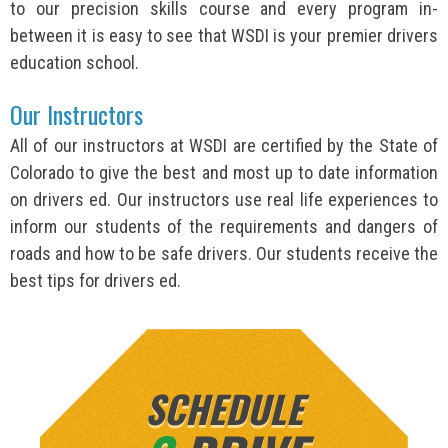
to our precision skills course and every program in-
between it is easy to see that WSDI is your premier drivers
education school.
Our Instructors
All of our instructors at WSDI are certified by the State of
Colorado to give the best and most up to date information
on drivers ed. Our instructors use real life experiences to
inform our students of the requirements and dangers of
roads and how to be safe drivers. Our students receive the
best tips for drivers ed.
SCHEDULE