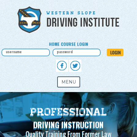
HOME COURSE LOGIN
MENU
Take Driver's Ed
SIGN UP NOW
In-Classroom and Online