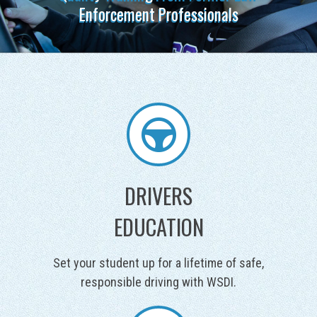
DRIVERS
EDUCATION
Set your student up for a lifetime of safe,
responsible driving with WSDI.