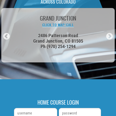
ACROSS COLORADO
PARKER
CLICK TO MAP/CALL
17906 Cottonwood Drive
Parker, CO 80134
Ph
(303) 600-8215
HOME COURSE LOGIN