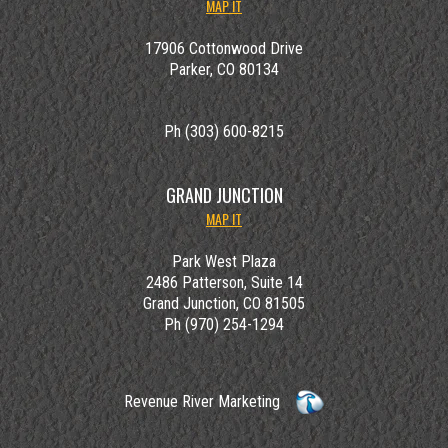
MAP IT
17906 Cottonwood Drive
Parker, CO 80134
Ph (303) 600-8215
GRAND JUNCTION
MAP IT
Park West Plaza
2486 Patterson, Suite 14
Grand Junction, CO 81505
Ph (970) 254-1294
Revenue River Marketing