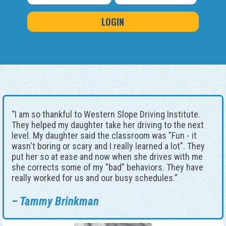
“I am so thankful to Western Slope Driving Institute.
They helped my daughter take her driving to the next
level. My daughter said the classroom was "Fun - it
wasn't boring or scary and I really learned a lot". They
put her so at ease and now when she drives with me
she corrects some of my "bad" behaviors. They have
really worked for us and our busy schedules.”
– Tammy Brinkman