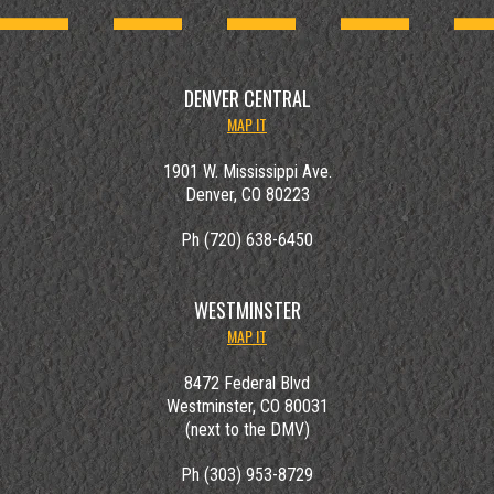
DENVER CENTRAL
MAP IT
1901 W. Mississippi Ave.
Denver, CO 80223
Ph (720) 638-6450
WESTMINSTER
MAP IT
8472 Federal Blvd
Westminster, CO 80031
(next to the DMV)
Ph (303) 953-8729