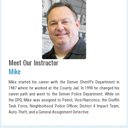
Meet Our Instructor
Mike
Mike started his career with the Denver Sheriff’s Department in
1987 where he worked at the County Jail. In 1990 he changed his
career path and went to the Denver Police Department. While on
the DPD, Mike was assigned to Patrol, Vice/Narcotics, the Graffiti
Task Force, Neighborhood Police Officer, District 4 Impact Team,
Auto-Theft, and a General Assignment Detective.