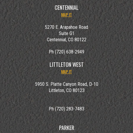
CENTENNIAL
MAP IT
5270 E. Arapahoe Road
Suite G1
Centennial, CO 80122
Ph (720) 638-2949
LITTLETON WEST
MAP IT
5950 S. Platte Canyon Road, D-10
Littleton, CO 80123
Ph (720) 283-7483
PARKER