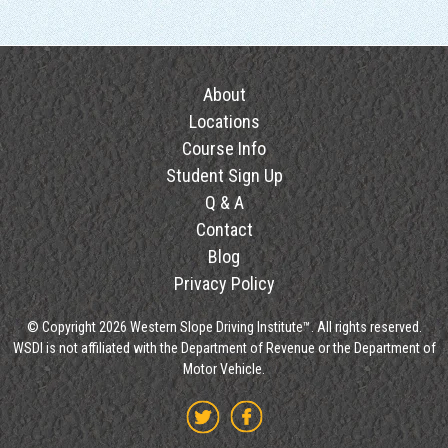
About
Locations
Course Info
Student Sign Up
Q & A
Contact
Blog
Privacy Policy
© Copyright 2026 Western Slope Driving Institute™. All rights reserved.
WSDI is not affiliated with the Department of Revenue or the Department of
Motor Vehicle.